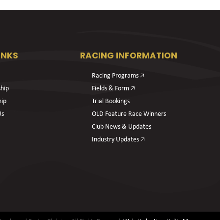
INKS
RACING INFORMATION
Racing Programs 🡥
hip
Fields & Form 🡥
hip
Trial Bookings
Us
OLD Feature Race Winners
Club News & Updates
Industry Updates 🡥