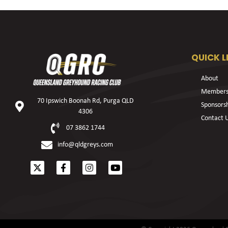
QUICK L
About
Members
70 Ipswich Boonah Rd, Purga QLD
Sponsors
4306
Contact 
07 3862 1744
info@qldgreys.com