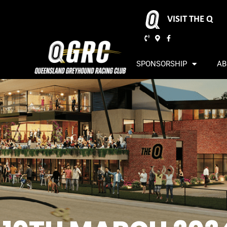
VISIT THE Q
SPONSORSHIP
AB