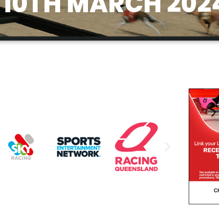
10TH MARCH 202