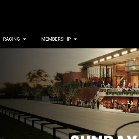
RACING
MEMBERSHIP