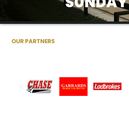
SUNDAY 
OUR PARTNERS