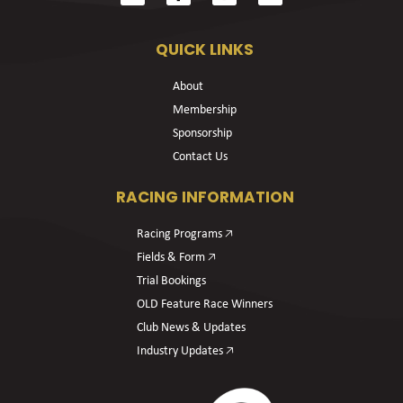
QUICK LINKS
About
Membership
Sponsorship
Contact Us
RACING INFORMATION
Racing Programs 🡥
Fields & Form 🡥
Trial Bookings
OLD Feature Race Winners
Club News & Updates
Industry Updates 🡥