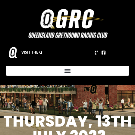
VISIT THE Q
THURSDAY, 13TH