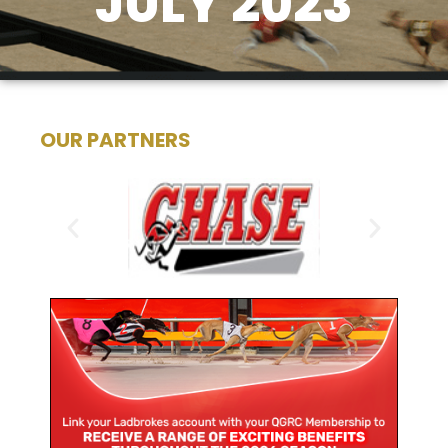
JULY 2023
OUR PARTNERS