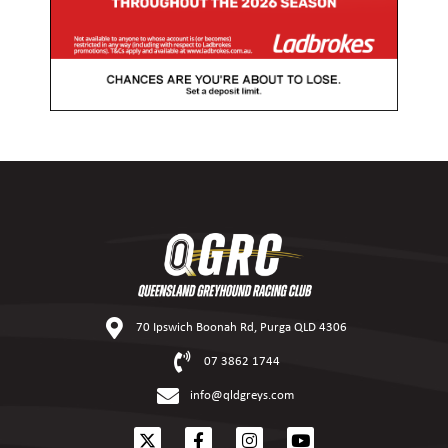
70 Ipswich Boonah Rd, Purga QLD 4306
07 3862 1744
info@qldgreys.com