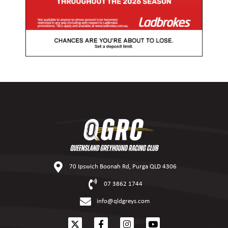
70 Ipswich Boonah Rd, Purga QLD 4306
07 3862 1744
info@qldgreys.com