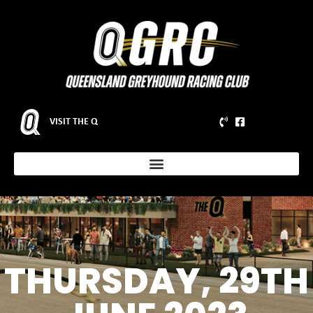
VISIT THE Q
THURSDAY, 29TH