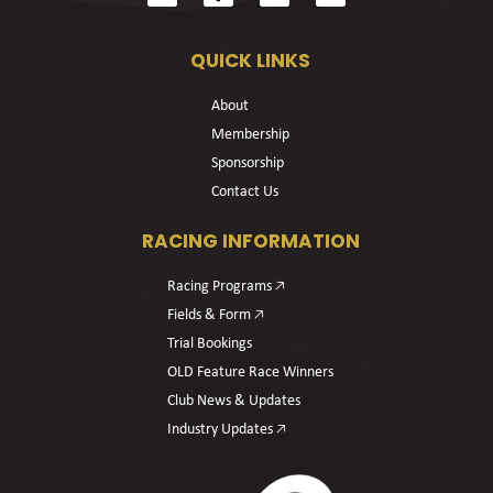
QUICK LINKS
About
Membership
Sponsorship
Contact Us
RACING INFORMATION
Racing Programs 🡥
Fields & Form 🡥
Trial Bookings
OLD Feature Race Winners
Club News & Updates
Industry Updates 🡥