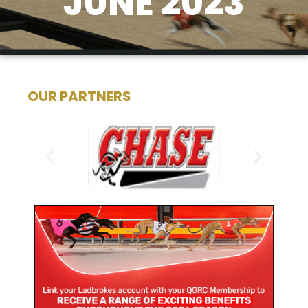
JUNE 2023
OUR PARTNERS