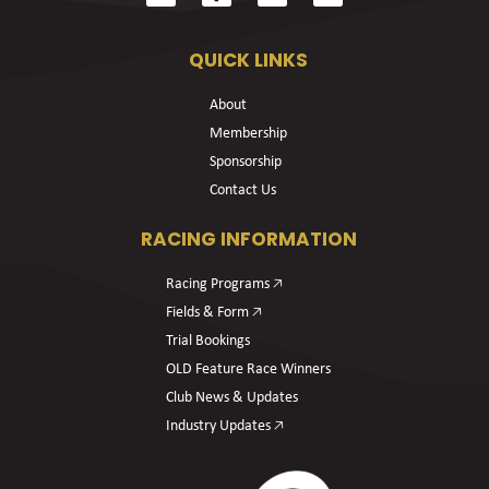
QUICK LINKS
About
Membership
Sponsorship
Contact Us
RACING INFORMATION
Racing Programs 🡥
Fields & Form 🡥
Trial Bookings
OLD Feature Race Winners
Club News & Updates
Industry Updates 🡥