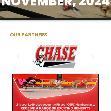
NOVEMBER, 2024
OUR PARTNERS