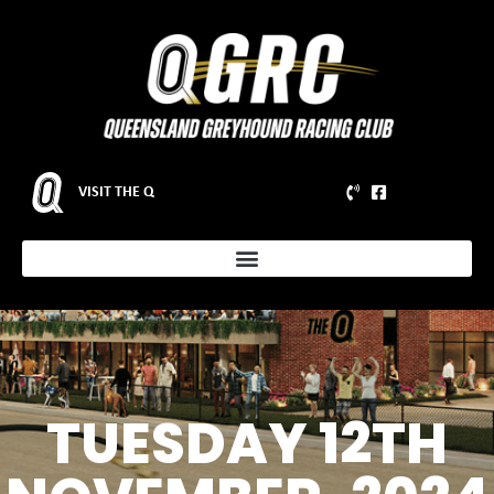
VISIT THE Q
TUESDAY 12TH