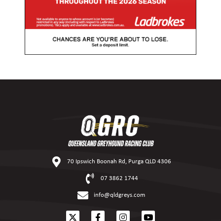
70 Ipswich Boonah Rd, Purga QLD 4306
07 3862 1744
info@qldgreys.com