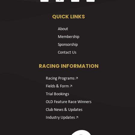
QUICK LINKS
About
Membership
Sponsorship
Contact Us
RACING INFORMATION
Racing Programs 🡥
Fields & Form 🡥
Trial Bookings
OLD Feature Race Winners
Club News & Updates
Industry Updates 🡥