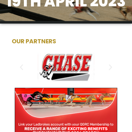
19TH APRIL 2023
OUR PARTNERS