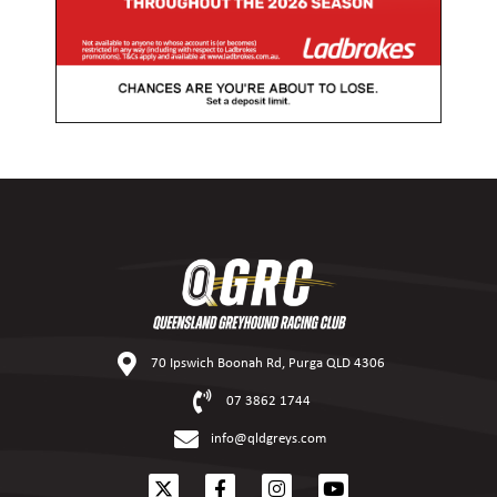
70 Ipswich Boonah Rd, Purga QLD 4306
07 3862 1744
info@qldgreys.com