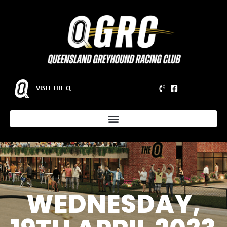
VISIT THE Q
WEDNESDAY,