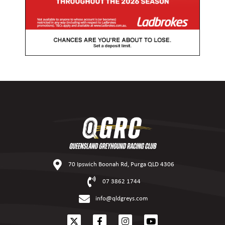
70 Ipswich Boonah Rd, Purga QLD 4306
07 3862 1744
info@qldgreys.com