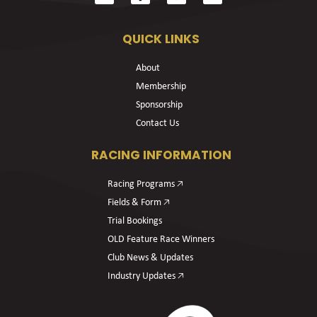
QUICK LINKS
About
Membership
Sponsorship
Contact Us
RACING INFORMATION
Racing Programs 🡥
Fields & Form 🡥
Trial Bookings
OLD Feature Race Winners
Club News & Updates
Industry Updates 🡥