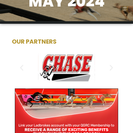
MAY 2024
OUR PARTNERS