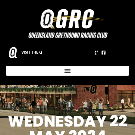
VISIT THE Q
WEDNESDAY 22