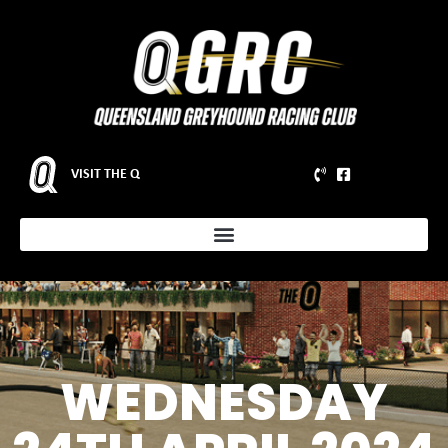
VISIT THE Q
WEDNESDAY