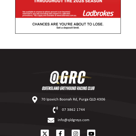
70 Ipswich Boonah Rd, Purga QLD 4306
07 3862 1744
info@qldgreys.com