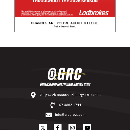
70 Ipswich Boonah Rd, Purga QLD 4306
07 3862 1744
info@qldgreys.com