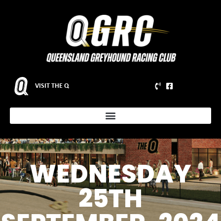
VISIT THE Q
WEDNESDAY
25TH