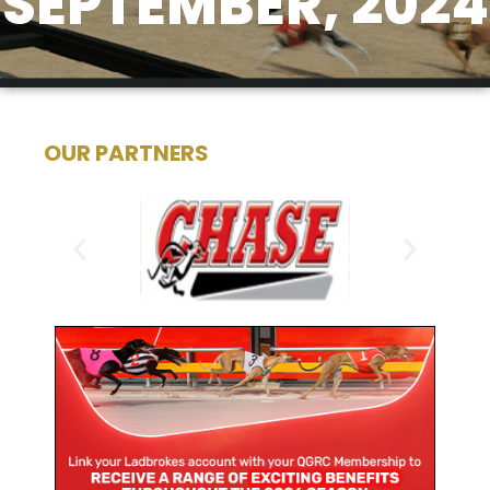
SEPTEMBER, 2024
OUR PARTNERS