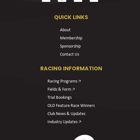
QUICK LINKS
About
Membership
Sponsorship
Contact Us
RACING INFORMATION
Racing Programs 🡥
Fields & Form 🡥
Trial Bookings
OLD Feature Race Winners
Club News & Updates
Industry Updates 🡥