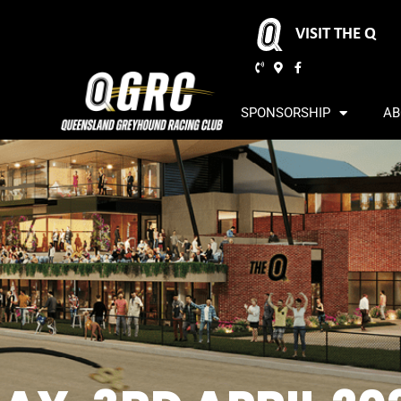
VISIT THE Q
SPONSORSHIP
AB