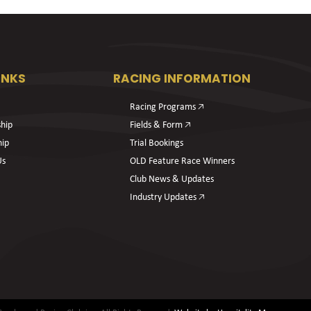
INKS
RACING INFORMATION
Racing Programs 🡥
hip
Fields & Form 🡥
hip
Trial Bookings
Us
OLD Feature Race Winners
Club News & Updates
Industry Updates 🡥