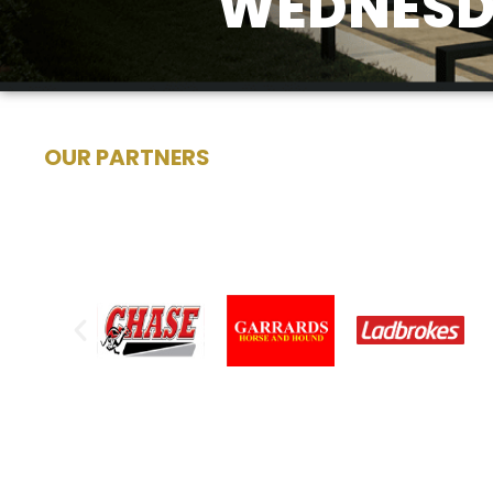
WEDNESDA
OUR PARTNERS