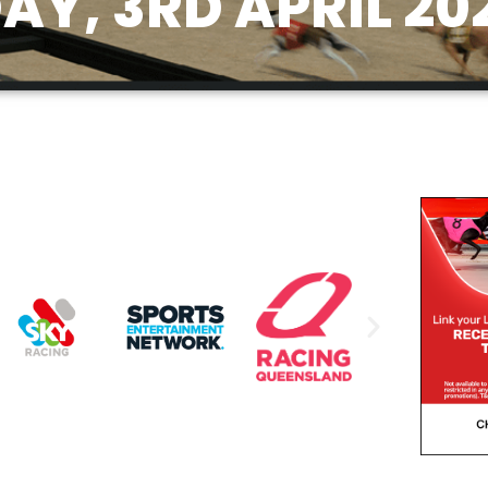
Y, 3RD APRIL 20