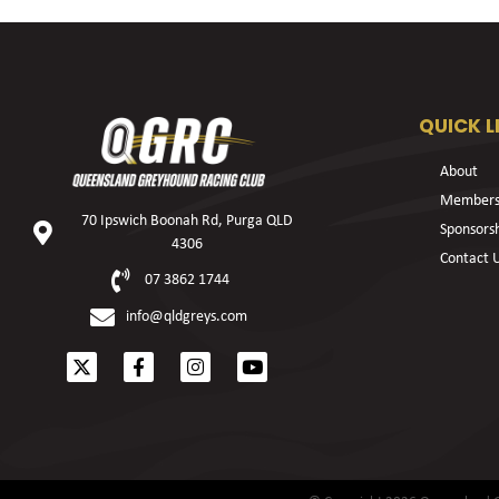
QUICK L
About
Members
70 Ipswich Boonah Rd, Purga QLD
Sponsors
4306
Contact 
07 3862 1744
info@qldgreys.com