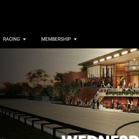
RACING
MEMBERSHIP