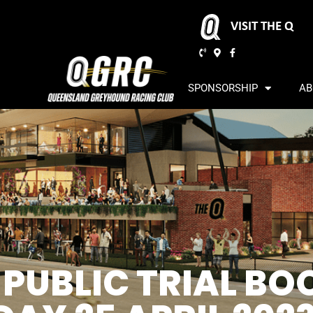
VISIT THE Q
SPONSORSHIP
AB
 PUBLIC TRIAL BO