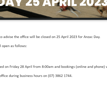
AY 25 APRIL 202
advise the office will be closed on 25 April 2023 for Anzac Day.
l open as follows:
cted on Friday 28 April from 8:00am and bookings (online and phone)
office during business hours on (07) 3862 1744.