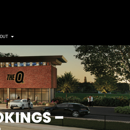
OUT
OKINGS –