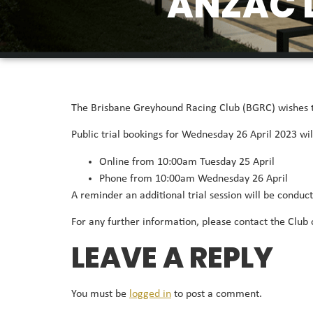
ANZAC D
The Brisbane Greyhound Racing Club (BGRC) wishes to 
Public trial bookings for Wednesday 26 April 2023 wil
Online from 10:00am Tuesday 25 April
Phone from 10:00am Wednesday 26 April
A reminder an additional trial session will be condu
For any further information, please contact the Club 
LEAVE A REPLY
You must be
logged in
to post a comment.