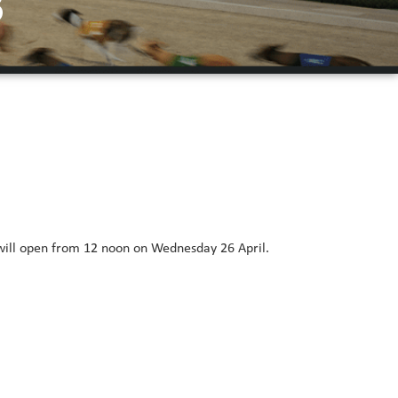
3
 will open from 12 noon on Wednesday 26 April.