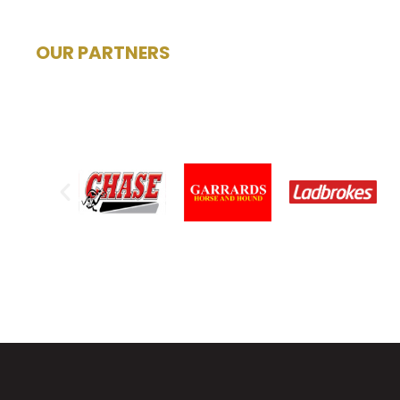
OUR PARTNERS