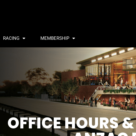
RACING
MEMBERSHIP
OFFICE HOURS &