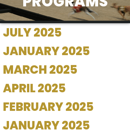
PROGRAMS
JULY 2025
JANUARY 2025
MARCH 2025
APRIL 2025
FEBRUARY 2025
JANUARY 2025