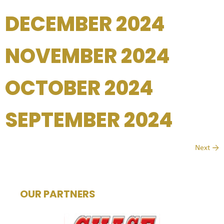
DECEMBER 2024
NOVEMBER 2024
OCTOBER 2024
SEPTEMBER 2024
Next
→
OUR PARTNERS