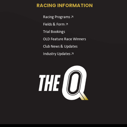
RACING INFORMATION
Racing Programs 🡥
Fields & Form 🡥
Trial Bookings
OLD Feature Race Winners
Club News & Updates
Industry Updates 🡥