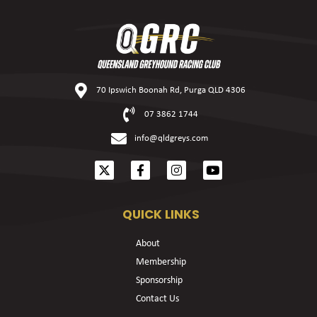
70 Ipswich Boonah Rd, Purga QLD 4306
07 3862 1744
info@qldgreys.com
QUICK LINKS
About
Membership
Sponsorship
Contact Us