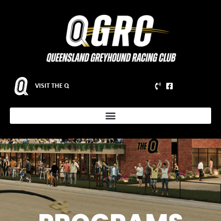
VISIT THE Q